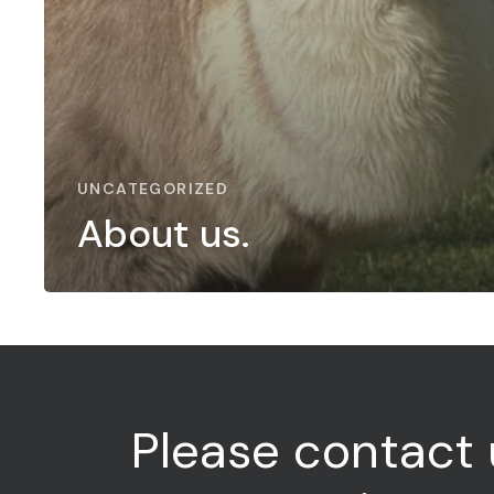
UNCATEGORIZED
About us.
Please
contact