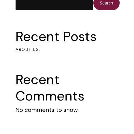
Search
Recent Posts
ABOUT US.
Recent
Comments
No comments to show.