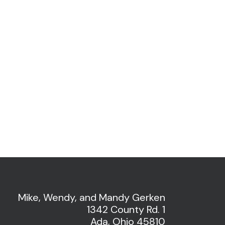
Mike, Wendy, and Mandy Gerken
1342 County Rd. 1
Ada, Ohio 45810