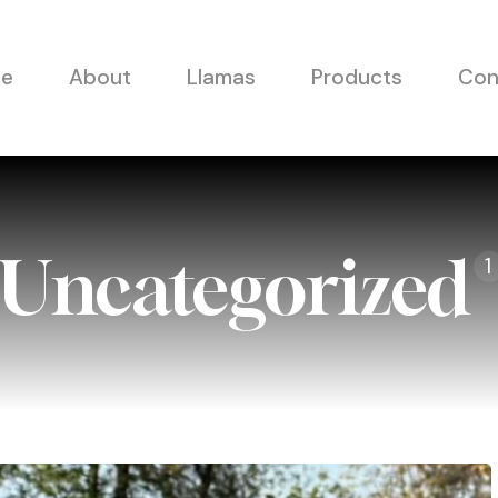
e
About
Llamas
Products
Con
Uncategorized
1