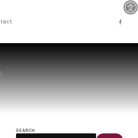
faceboo
tact
SEARCH