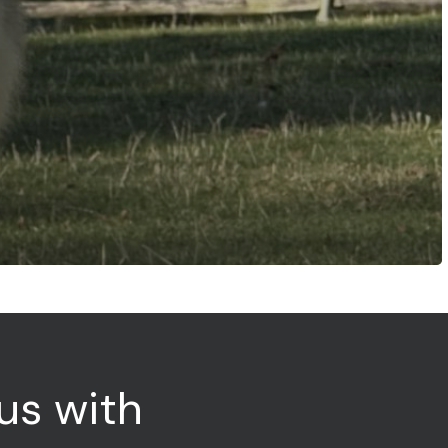
us
with