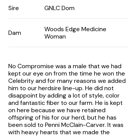
Sire
GNLC Dom
Woods Edge Medicine
Dam
Woman
No Compromise was a male that we had
kept our eye on from the time he won the
Celebrity and for many reasons we added
him to our herdsire line-up. He did not
disappoint by adding a lot of style, color
and fantastic fiber to our farm. He is kept
on here because we have retained
offspring of his for our herd, but he has
been sold to Penni McClain-Carver. It was
with heavy hearts that we made the