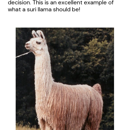
decision. This is an excellent example of
what a suri llama should be!