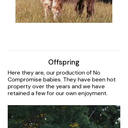
Offspring
Here they are, our production of No
Compromise babies. They have been hot
property over the years and we have
retained a few for our own enjoyment.