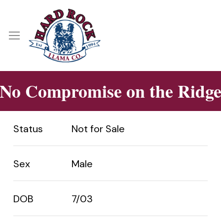
Skip
Menu
to
main
Menu
content
No Compromise on the Ridg
Status
Not for Sale
Sex
Male
DOB
7/03