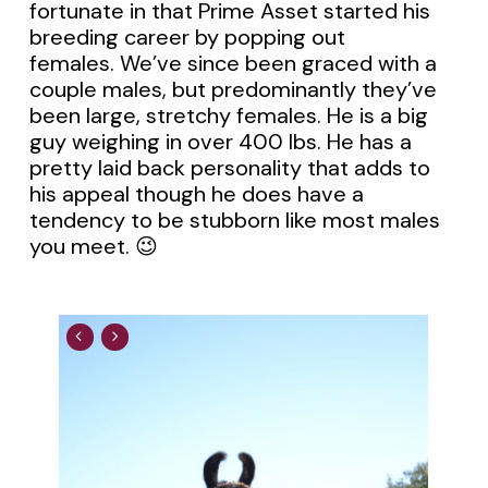
fortunate in that Prime Asset started his
breeding career by popping out
females. We’ve since been graced with a
couple males, but predominantly they’ve
been large, stretchy females. He is a big
guy weighing in over 400 lbs. He has a
pretty laid back personality that adds to
his appeal though he does have a
tendency to be stubborn like most males
you meet. 😉