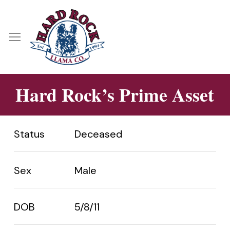
Skip
Menu
to
main
Menu
content
Hard Rock’s Prime Asset
Status
Deceased
Sex
Male
DOB
5/8/11