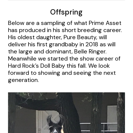
Offspring
Below are a sampling of what Prime Asset
has produced in his short breeding career.
His oldest daughter, Pure Beauty, will
deliver his first grandbaby in 2018 as will
the large and dominant, Belle Ringer.
Meanwhile we started the show career of
Hard Rock’s Doll Baby this fall. We look
forward to showing and seeing the next
generation.