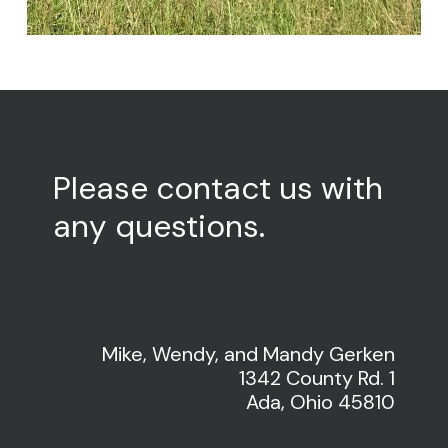
Please
contact
us
with
any
questions.
Mike, Wendy, and Mandy Gerken
1342 County Rd. 1
Ada, Ohio 45810