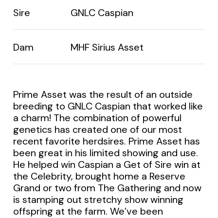
Sire
GNLC Caspian
Dam
MHF Sirius Asset
Prime Asset was the result of an outside
breeding to GNLC Caspian that worked like
a charm! The combination of powerful
genetics has created one of our most
recent favorite herdsires. Prime Asset has
been great in his limited showing and use.
He helped win Caspian a Get of Sire win at
the Celebrity, brought home a Reserve
Grand or two from The Gathering and now
is stamping out stretchy show winning
offspring at the farm. We’ve been