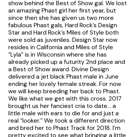
show behind the Best of Show gal. We lost
an amazing Phast girl her first year, but
since then she has given us two more
fabulous Phast gals, Hard Rock’s Design
Star and Hard Rock’s Miles of Style both
were sold as juveniles. Design Star now
resides in California and Miles of Style
“Lyla” is in Wisconsin where she has
already picked up a futurity 2nd place and
a Best of Show award. Divine Design
delivered a jet black Phast male in June
ending her lovely female streak. For now
we will keep breeding her back to Phast.
We like what we get with this cross. 2017
brought us her fanciest cria to date… a
little male with ears to die for and just a
real “looker.” We took a different direction
and bred her to Phast Track for 2018. I’m
pretty excited to see what bringing a little