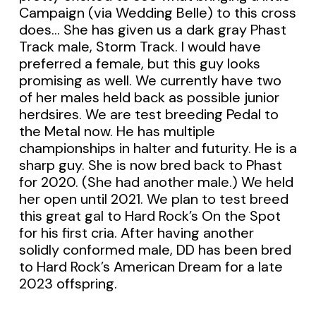
Campaign (via Wedding Belle) to this cross
does… She has given us a dark gray Phast
Track male, Storm Track. I would have
preferred a female, but this guy looks
promising as well. We currently have two
of her males held back as possible junior
herdsires. We are test breeding Pedal to
the Metal now. He has multiple
championships in halter and futurity. He is a
sharp guy. She is now bred back to Phast
for 2020. (She had another male.) We held
her open until 2021. We plan to test breed
this great gal to Hard Rock’s On the Spot
for his first cria. After having another
solidly conformed male, DD has been bred
to Hard Rock’s American Dream for a late
2023 offspring.