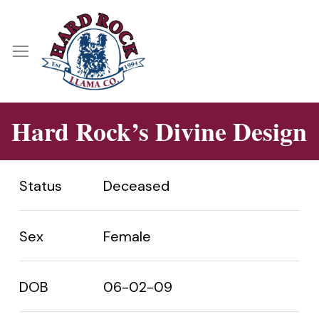
Skip
Menu
to
main
Menu
content
Hard Rock’s Divine Design
Status
Deceased
Sex
Female
DOB
06-02-09