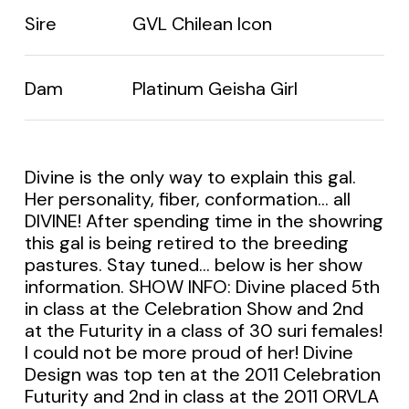
Sire
GVL Chilean Icon
Dam
Platinum Geisha Girl
Divine is the only way to explain this gal.
Her personality, fiber, conformation… all
DIVINE! After spending time in the showring
this gal is being retired to the breeding
pastures. Stay tuned… below is her show
information. SHOW INFO: Divine placed 5th
in class at the Celebration Show and 2nd
at the Futurity in a class of 30 suri females!
I could not be more proud of her! Divine
Design was top ten at the 2011 Celebration
Futurity and 2nd in class at the 2011 ORVLA