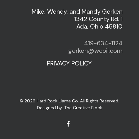
Mike, Wendy, and Mandy Gerken
1342 County Rd. 1
Ada, Ohio 45810
419-634-1124
gerken@wcoil.com
PRIVACY POLICY
© 2026 Hard Rock Llama Co. All Rights Reserved.
Designed by:
The Creative Block
facebook