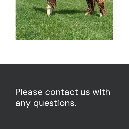
Please
contact
us
with
any
questions.